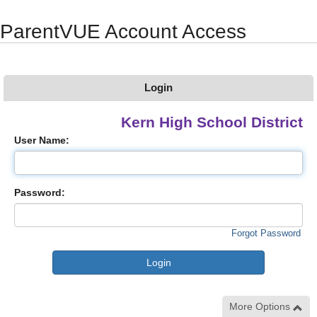
Synergy Accessibility Tips
Accessibility Mode
ParentVUE Account Access
Login
Kern High School District
User Name:
Password:
Forgot Password
More Options