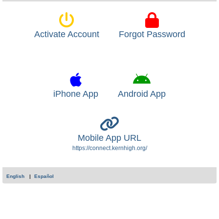
Activate Account
Forgot Password
iPhone App
Android App
Mobile App URL
https://connect.kernhigh.org/
English
Español