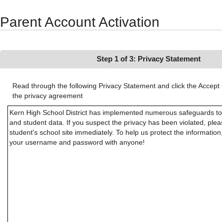
Synergy Accessibility Tips
Accessibility Mode
Parent Account Activation
Step 1 of 3: Privacy Statement
Read through the following Privacy Statement and click the Accept 
the privacy agreement
Kern High School District has implemented numerous safeguards to 
and student data. If you suspect the privacy has been violated, ple
student's school site immediately. To help us protect the informatio
your username and password with anyone!