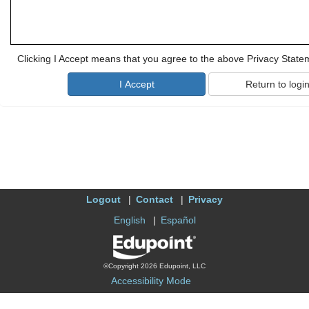
Clicking I Accept means that you agree to the above Privacy State
Logout
Contact
Privacy
English
Español
©Copyright 2026 Edupoint, LLC
Accessibility Mode